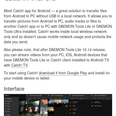
Meet Catch! app for Android — a great solution to transfer files
from Android to PC without USB in a local network. It allows you to
transfer pictures from Android to PC, audio tracks or files to
another Catch! app or to PC with DAEMON Tools Lite or DAEMON
Tools Ultra installed. Catch! works inside local wireless network
only and so doesn't cause mobile network usage and protects the
data you send.
Also please note, that after DAEMON Tools Lite 10.14 release,
you can stream videos from your PC, iOS, Android devices that
have DAEMON Tools Lite or Catch! client installed to Android TV
with
Catch! TV
.
To start using Catch!
download it from Google Play
and install on
your mobile device or tablet.
Interface