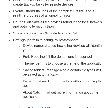
create Backup tasks for remote devices
.
Events: shows the logs of the completen tasks, and a
realtime progress of all ongoing tasks.
Devices: displays all the devices found in the local network,
and petmits to modify them.
Share: displays the QR-code to share Catch!
Settings: permits to configure preferences:
Device name: change how other devices will identify
yours
Port: Redefine it if the default one is reserved
Theme: permits to choose a theme of the application
Saving folders: manage where certain file types will
be saved automatically
Background mode: get new files without opening the
app
About Catch!: find out more information about the
application