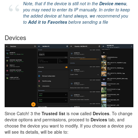
Note, that if the device is still not in the
Device menu
,
you may need to enter its IP manually. In order to keep
the added device at hand always, we recommend you
to
Add it to Favorites
before sending a file
Devices
Since Catch! 3 the
Trusted list
is now called
Devices
. To change
device options and permissions, proceed to
Devices
tab, and
choose the device you want to modify. If you choose a device you
will see its details, will be able to: