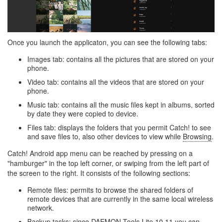
Once you launch the applicaton, you can see the following tabs:
Images tab: contains all the pictures that are stored on your
phone.
Video tab: contains all the videos that are stored on your
phone.
Music tab: contains all the music files kept in albums, sorted
by date they were copied to device.
Files tab: displays the folders that you permit Catch! to see
and save files to, also other devices to view while
Browsing
.
Catch! Android app menu can be reached by pressing on a
"hamburger" in the top left corner, or swiping from the left part of
the screen to the right. It consists of the following sections:
Remote files: permits to browse the shared folders of
remote devices that are currently in the same local wireless
network.
Backup tasks: since DAEMON Tools Lite 10.11 you can