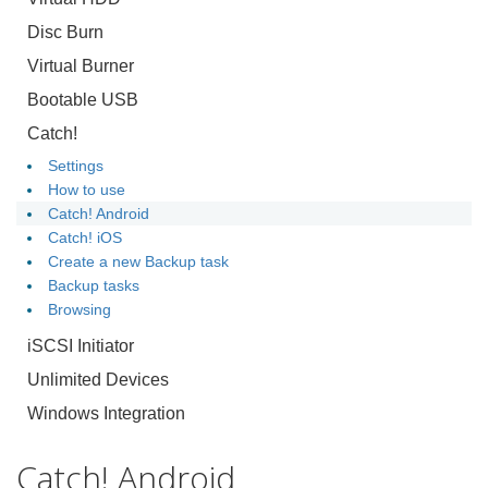
Disc Burn
Virtual Burner
Bootable USB
Catch!
Settings
How to use
Catch! Android
Catch! iOS
Create a new Backup task
Backup tasks
Browsing
iSCSI Initiator
Unlimited Devices
Windows Integration
Catch! Android