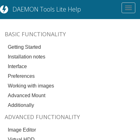
DAEMON Tools Lite Help
Toggl
navig
BASIC FUNCTIONALITY
Getting Started
Installation notes
Interface
Preferences
Working with images
Advanced Mount
Additionally
ADVANCED FUNCTIONALITY
Image Editor
Virtual HDD