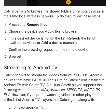
Catch! permits to browse the shared folders of remote devices in
the same local wireless network. To do that, follow these steps:
Proceed to
Remote files
Choose the device you would like to browse
If the desired device is not on the list,
Refresh
the list of
available devices, or
Add
a device manually
Confirm the browsing request on the remote device
Browse!
Streaming to Android TV
Catch! permits to stream the videos from your PC, iOS, Android
devices that have DAEMON Tools Lite or Catch! client installed to
Android TV with
Catch! TV
. A built-in Catch! player supports the
following video formats:
MP4, Matroska, MPEG-TS, MPEG-PS,
FLV
. However, if you prefer watching videos in other players, here
is the list of Android TV players that Catch! gets along with:
VLC for Android TV