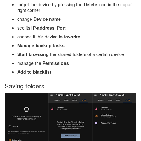
forget the device by pressing the
Delete
icon in the upper
right corner
change
Device name
see its
IP-address
,
Port
choose if this device
Is favorite
Manage backup tasks
Start browsing
the shared folders of a certain device
manage the
Permissions
Add to blacklist
Saving folders