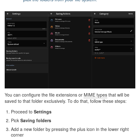
You can configure the file extensions or
MIME types
that will be
saved to that folder exclusively. To do that, follow these steps:
Proceed to
Settings
Pick
Saving folders
Add a new folder by pressing the plus icon in the lower right
corner