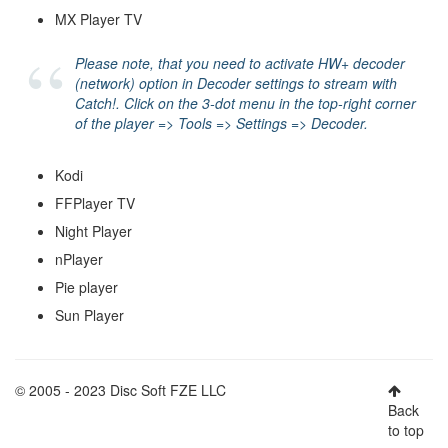
MX Player TV
Please note, that you need to activate
HW+ decoder
(network)
option in Decoder settings to stream with
Catch!. Click on the 3-dot menu in the top-right corner
of the player => Tools => Settings => Decoder.
Kodi
FFPlayer TV
Night Player
nPlayer
Pie player
Sun Player
© 2005 - 2023 Disc Soft FZE LLC
Back
to top