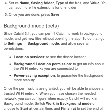
Set its
Name
,
Saving folder
,
Type
of the files, and
Value
. You
can add more file extensions for one folder
Once you are done, press
Save
Background mode (beta)
Since Catch! 3.1, you can permit Catch! to work in background
mode, and get new files without opening the app. To do that, go
to
Settings
—
Background mode
, and allow several
permissions:
Location services
: to see the device location
Background Location permission
: to get an info about
the Wi-Fi networks you are connected to
Power-saving exception
: to guarantee the Background
more stability
Once the permissions are granted, you will be able to choose a
trusted Wi-Fi network. When you have chosen the needed
network, you can configure when exactly Catch! will work in
Background mode. Switch
Work in Background mode
on,
choose to
Start at
certain time, and
Finish at
to set the end of