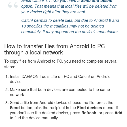
Since Catch! 1.1.135 you have a
Send and delete
option. That means that local files will be deleted from
your device right after they are sent.
Catch! permits to delete files, but due to Android 9 and
10 specifics the mediafiles may not be deleted
completely. It may depend on the device's manufactor.
How to transfer files from Android to PC
through a local network
To copy files from Android to PC, you need to complete several
steps:
Install DAEMON Tools Lite on PC and Catch! on Android
device
Make sure that both devices are connected to the same
network
Send a file from Android device: choose the file, press the
Send
button, pick the recipient in the
Find devices
menu. If
you don't see the desired device, press
Refresh
, or press
Add
to find the device manually