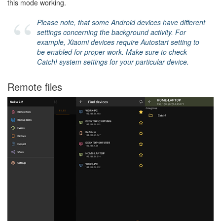
this mode working.
Please note, that some Android devices have different
settings concerning the background activity. For
example, Xiaomi devices require Autostart setting to
be enabled for proper work. Make sure to check
Catch! system settings for your particular device.
Remote files