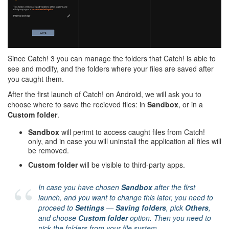
Since Catch! 3 you can manage the folders that Catch! is able to
see and modify, and the folders where your files are saved after
you caught them.
After the first launch of Catch! on Android, we will ask you to
choose where to save the recieved files: in
Sandbox
, or in a
Custom folder
.
Sandbox
will perimt to access caught files from Catch!
only, and in case you will uninstall the application all files will
be removed.
Custom folder
will be visible to third-party apps.
In case you have chosen
Sandbox
after the first
launch, and you want to change this later, you need to
proceed to
Settings
—
Saving folders
, pick
Others
,
and choose
Custom folder
option. Then you need to
pick the folders from your file system.