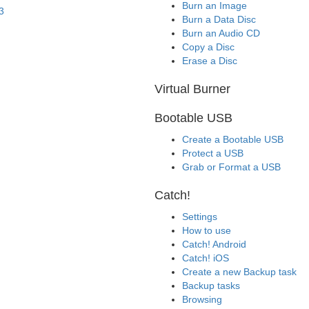
Burn an Image
3
Burn a Data Disc
Burn an Audio CD
Copy a Disc
Erase a Disc
Virtual Burner
Bootable USB
Create a Bootable USB
Protect a USB
Grab or Format a USB
Catch!
Settings
How to use
Catch! Android
Catch! iOS
Create a new Backup task
Backup tasks
Browsing