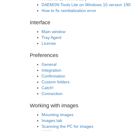
DAEMON Tools Lite on Windows 10 version 190
How to fix reinitialization error
Interface
Main window
Tray Agent
License
Preferences
General
Integration
Confirmation
Custom folders
Catch!
Connection
Working with images
Mounting images
Images tab
Scanning the PC for images