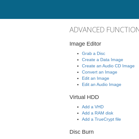
ADVANCED FUNCTION
Image Editor
Grab a Disc
Create a Data Image
Create an Audio CD Image
Convert an Image
Edit an Image
Edit an Audio Image
Virtual HDD
Add a VHD
Add a RAM disk
Add a TrueCrypt file
Disc Burn