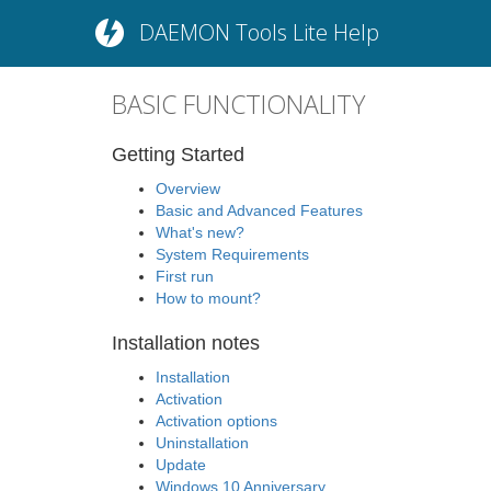
DAEMON Tools Lite Help
BASIC FUNCTIONALITY
Getting Started
Overview
Basic and Advanced Features
What's new?
System Requirements
First run
How to mount?
Installation notes
Installation
Activation
Activation options
Uninstallation
Update
Windows 10 Anniversary