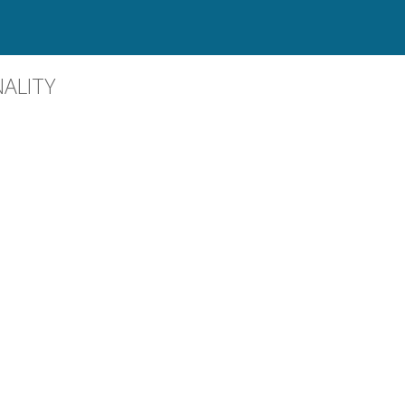
ALITY