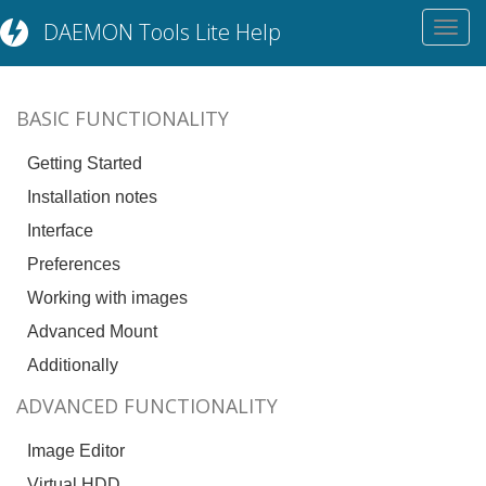
DAEMON Tools Lite Help
Toggl
navig
BASIC FUNCTIONALITY
Getting Started
Installation notes
Interface
Preferences
Working with images
Advanced Mount
Additionally
ADVANCED FUNCTIONALITY
Image Editor
Virtual HDD