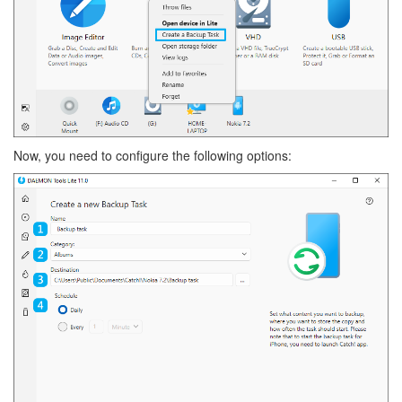
Now, you need to configure the following options: