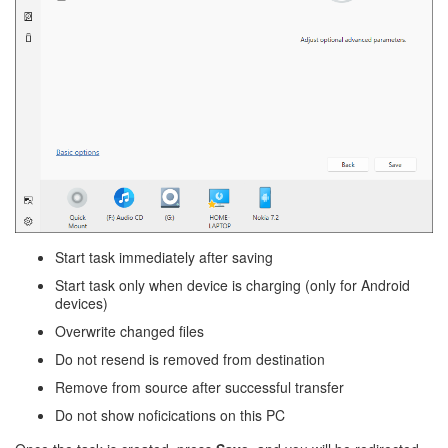
Start task immediately after saving
Start task only when device is charging (only for Android
devices)
Overwrite changed files
Do not resend is removed from destination
Remove from source after successful transfer
Do not show noficications on this PC