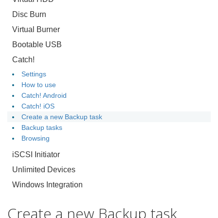
Disc Burn
Virtual Burner
Bootable USB
Catch!
Settings
How to use
Catch! Android
Catch! iOS
Create a new Backup task
Backup tasks
Browsing
iSCSI Initiator
Unlimited Devices
Windows Integration
Create a new Backup task