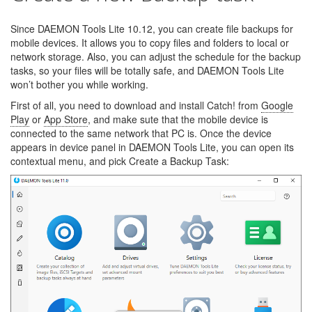
Since DAEMON Tools Lite 10.12, you can create file backups for
mobile devices. It allows you to copy files and folders to local or
network storage. Also, you can adjust the schedule for the backup
tasks, so your files will be totally safe, and DAEMON Tools Lite
won’t bother you while working.
First of all, you need to download and install Catch! from
Google
Play
or
App Store
, and make sute that the mobile device is
connected to the same network that PC is. Once the device
appears in device panel in DAEMON Tools Lite, you can open its
contextual menu, and pick Create a Backup Task: