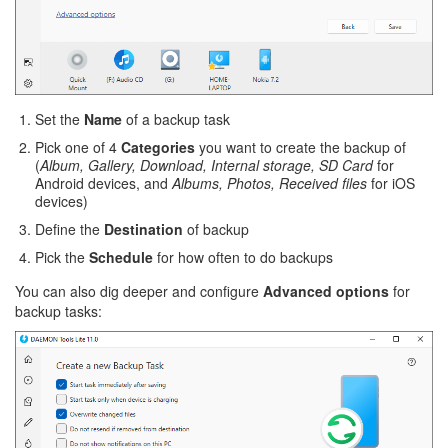
Set the
Name
of a backup task
Pick one of 4
Categories
you want to create the backup of
(
Album, Gallery, Download, Internal storage, SD Card
for
Android devices, and
Albums, Photos, Received files
for iOS
devices)
Define the
Destination
of backup
Pick the
Schedule
for how often to do backups
You can also dig deeper and configure
Advanced options
for
backup tasks: