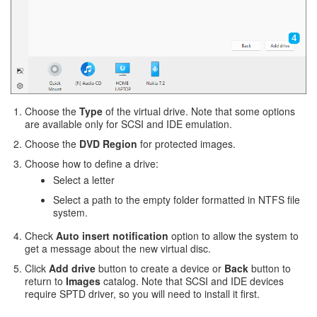
Choose the
Type
of the virtual drive. Note that some options
are available only for SCSI and IDE emulation.
Choose the
DVD Region
for protected images.
Choose how to define a drive:
Select a letter
Select a path to the empty folder formatted in NTFS file
system.
Check
Auto insert notification
option to allow the system to
get a message about the new virtual disc.
Click
Add drive
button to create a device or
Back
button to
return to
Images
catalog. Note that SCSI and IDE devices
require SPTD driver, so you will need to install it first.