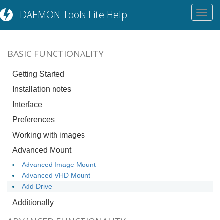
DAEMON Tools Lite Help
Toggl
navig
BASIC FUNCTIONALITY
Getting Started
Installation notes
Interface
Preferences
Working with images
Advanced Mount
Advanced Image Mount
Advanced VHD Mount
Add Drive
Additionally