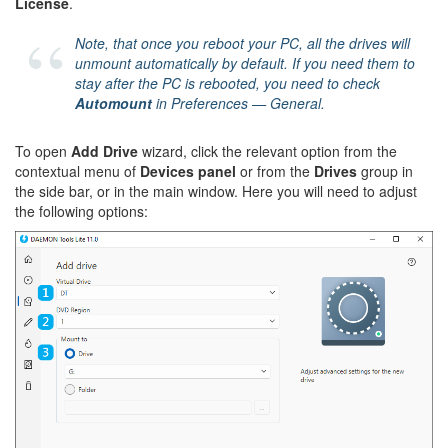
License
.
Note, that once you reboot your PC, all the drives will
unmount automatically by default. If you need them to
stay after the PC is rebooted, you need to check
Automount
in
Preferences — General
.
To open
Add Drive
wizard, click the relevant option from the
contextual menu of
Devices panel
or from the
Drives
group in
the side bar, or in the main window. Here you will need to adjust
the following options: