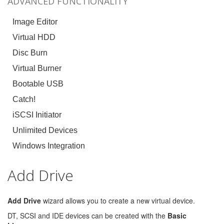
ADVANCED FUNCTIONALITY
Image Editor
Virtual HDD
Disc Burn
Virtual Burner
Bootable USB
Catch!
iSCSI Initiator
Unlimited Devices
Windows Integration
Add Drive
Add Drive
wizard allows you to create a new virtual device.
DT, SCSI and IDE devices can be created with the
Basic