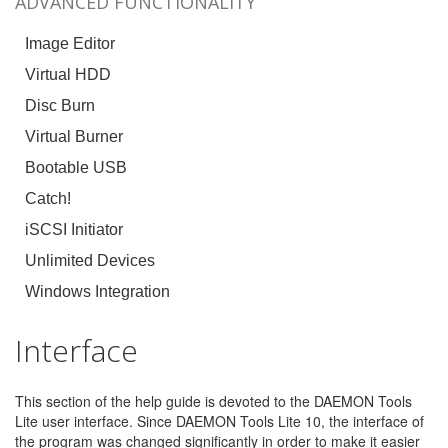
ADVANCED FUNCTIONALITY
Image Editor
Virtual HDD
Disc Burn
Virtual Burner
Bootable USB
Catch!
iSCSI Initiator
Unlimited Devices
Windows Integration
Interface
This section of the help guide is devoted to the DAEMON Tools
Lite user interface. Since DAEMON Tools Lite 10, the interface of
the program was changed significantly in order to make it easier