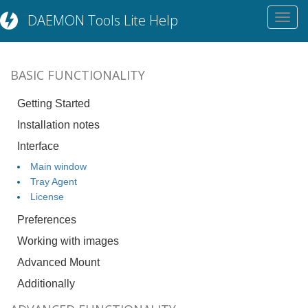
DAEMON Tools Lite Help
Toggl
navig
BASIC FUNCTIONALITY
Getting Started
Installation notes
Interface
Main window
Tray Agent
License
Preferences
Working with images
Advanced Mount
Additionally